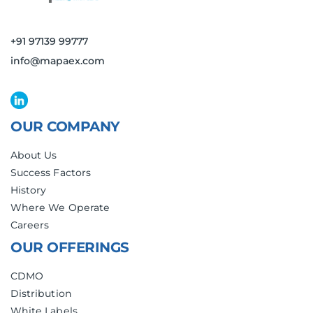
+91 97139 99777
info@mapaex.com
OUR COMPANY
About Us
Success Factors
History
Where We Operate
Careers
OUR OFFERINGS
CDMO
Distribution
White Labels