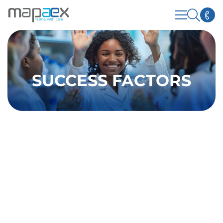
SUCCESS FACTORS