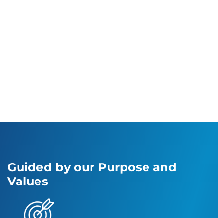
unaddressed consumer needs and respond
to emerging trends effectively. Our robust
focus on advancement and operational
excellence has facilitated our effective
expansion in oral care, personal care and
healthcare sectors, driving us to lead the
market with manufacturing solutions and
innovation.
Guided by our Purpose and
Values