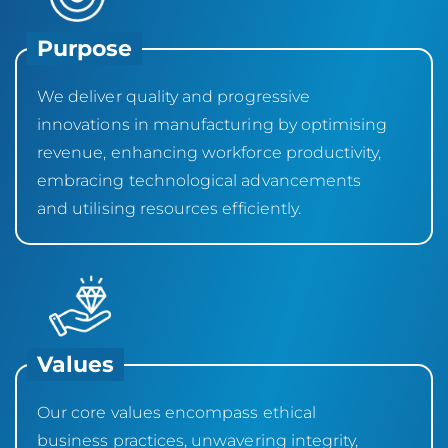
Purpose
We deliver quality and progressive
innovations in manufacturing by optimising
revenue, enhancing workforce productivity,
embracing technological advancements
and utilising resources efficiently.
Values
Our core values encompass ethical
business practices, unwavering integrity,