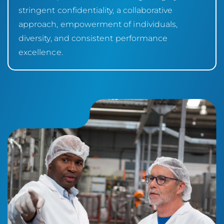
stringent confidentiality, a collaborative
approach, empowerment of individuals,
diversity, and consistent performance
excellence.