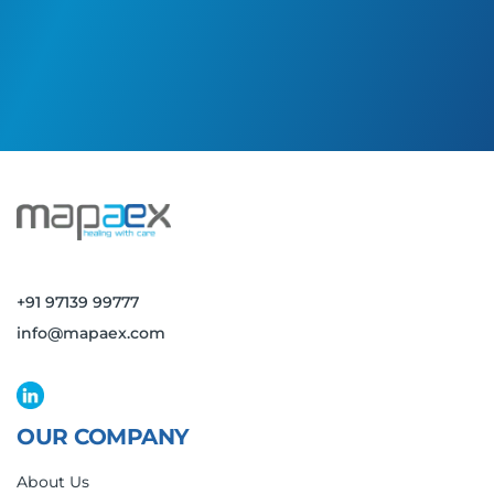
+91 97139 99777
info@mapaex.com
OUR COMPANY
About Us