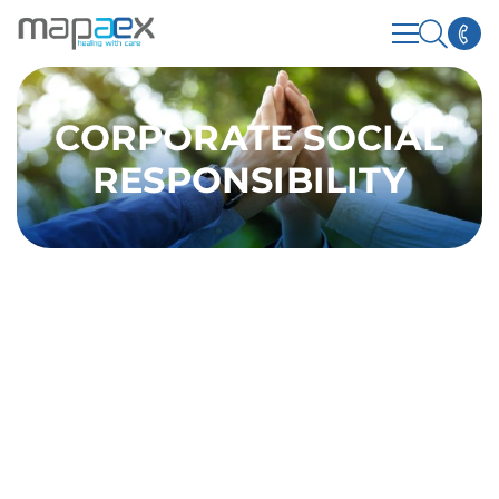
CORPORATE SOCIAL
RESPONSIBILITY