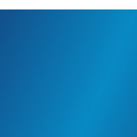
For Employees
People incline towards Mapaex for many reasons
– the chance to do good, work with purpose,
grow with integrity and to be a part of a local and
global community.
The Women Empowerment program provides
opportunities for women to learn and grow and
inspiration to become self-reliant. The community
enrichment seminars, sustainable connections
and collective growth are cultivated, both
internally and globally. These values are
embedded in everything we do, create value in