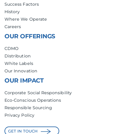
Success Factors
History
Where We Operate
Careers
OUR OFFERINGS
CDMO
Distribution
White Labels
Our Innovation
OUR IMPACT
Corporate Social Responsibility
Eco-Conscious Operations
Responsible Sourcing
Privacy Policy
GET IN TOUCH