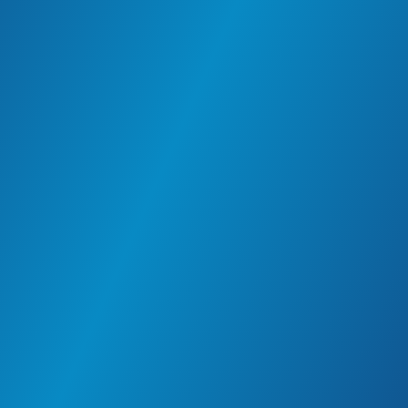
communities and care for our people inside and
outside the workplace.
The meaningful work environment enriches lives
and builds a better future for all.