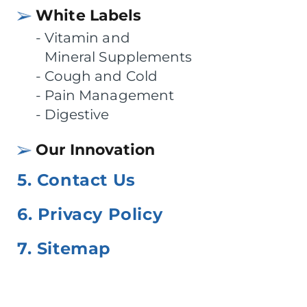
White Labels
Vitamin and
Mineral Supplements
Cough and Cold
Pain Management
Digestive
Our Innovation
5. Contact Us
6. Privacy Policy
7. Sitemap