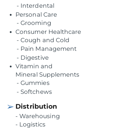
Interdental
Personal Care
Grooming
Consumer Healthcare
Cough and Cold
Pain Management
Digestive
Vitamin and
Mineral Supplements
Gummies
Softchews
Distribution
Warehousing
Logistics