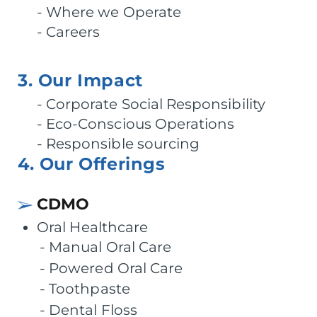
Where we Operate
Careers
3. Our Impact
Corporate Social Responsibility
Eco-Conscious Operations
Responsible sourcing
4. Our Offerings
CDMO
Oral Healthcare
Manual Oral Care
Powered Oral Care
Toothpaste
Dental Floss