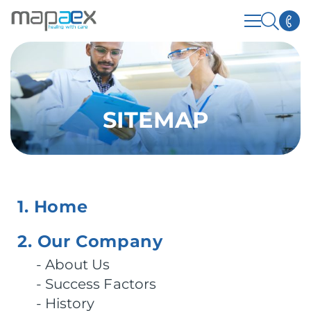
SITEMAP
1. Home
2. Our Company
About Us
Success Factors
History