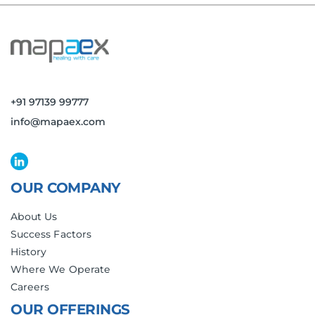
+91 97139 99777
info@mapaex.com
OUR COMPANY
About Us
Success Factors
History
Where We Operate
Careers
OUR OFFERINGS